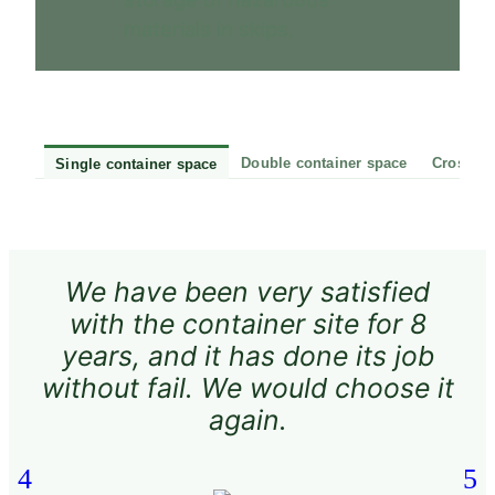
materials in skips.
Double container space
Cross-ro
Single container space
We have been very satisfied
The
with the container site for 8
se
years, and it has done its job
without fail. We would choose it
again.
s
re