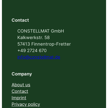
Contact
CONSTELLMAT GmbH
Kalkwerkstr. 58
57413 Finnentrop-Fretter
+49 2724 670
info@constellmat.de
Company
About us
Contact
Imprint
Privacy policy