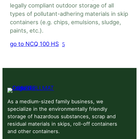
legally compliant outdoor storage of all
types of pollutant-adhering materials in skip
Load
acity
Weight
containers (e.g. chips, emulsions, sludge,
capacity
Load
paints, etc.).
pacity
Weight
capacity
go to NCQ 100 HS
up to
3200
2000
2×25 t
 m³
25 t
m³
kg
kg
3600
 12 m³
2x 25 t
kg
5200
 12 m³
3x 25 t
As a medium-sized family business, we
kg
specialize in the environmentally friendly
storage of hazardous substances, scrap and
6800
 2 m³
4x 25 t
residual materials in skips, roll-off containers
kg
and other containers.