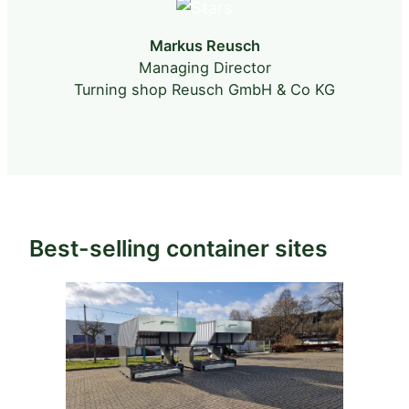
Markus Reusch
Managing Director
s
p
Turning shop Reusch GmbH & Co KG
Best-selling container sites
.