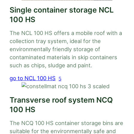
Single container storage NCL
100 HS
The NCL 100 HS offers a mobile roof with a
collection tray system, ideal for the
environmentally friendly storage of
Load
apacity
Weight
contaminated materials in skip containers
capacity
Load
such as chips, sludge and paint.
acity
Weight
capacity
 to 16
go to NCL 100 HS
Load
860 kg
35 t
acity
Weight
³
capacity
to 12
2300
25 t
kg
Transverse roof system NCQ
to 12
2000
 to 2 x
1660
100 HS
25 t
35 t
kg
 m³
kg
The NCQ 100 HS container storage bins are
suitable for the environmentally safe and