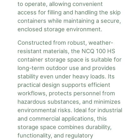
to operate, allowing convenient
access for filling and handling the skip
containers while maintaining a secure,
enclosed storage environment.
Constructed from robust, weather-
resistant materials, the NCQ 100 HS
container storage space is suitable for
long-term outdoor use and provides
stability even under heavy loads. Its
practical design supports efficient
workflows, protects personnel from
hazardous substances, and minimizes
environmental risks. Ideal for industrial
and commercial applications, this
storage space combines durability,
functionality, and regulatory