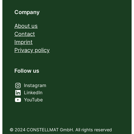
Company
About us
Contact
Imprint
Privacy policy
Follow us
Instagram
LinkedIn
YouTube
© 2024 CONSTELLMAT GmbH. All rights reserved