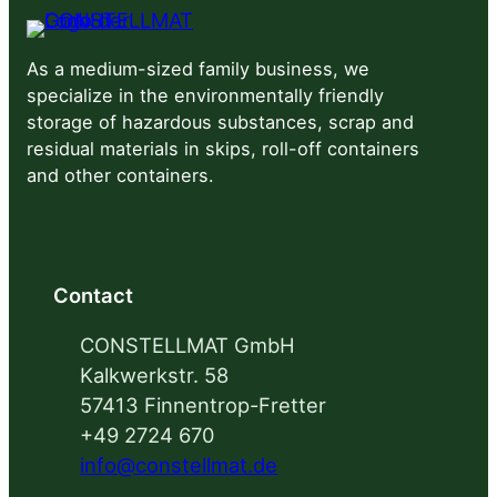
As a medium-sized family business, we
specialize in the environmentally friendly
storage of hazardous substances, scrap and
residual materials in skips, roll-off containers
and other containers.
Contact
CONSTELLMAT GmbH
Kalkwerkstr. 58
57413 Finnentrop-Fretter
+49 2724 670
info@constellmat.de