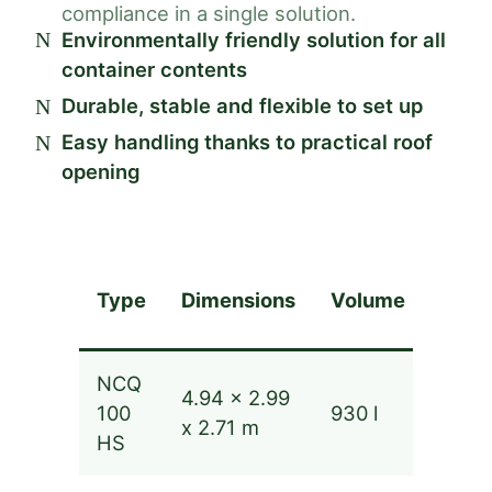
compliance in a single solution.
Environmentally friendly solution for all
container contents
Durable, stable and flexible to set up
Easy handling thanks to practical roof
opening
Type
Dimensions
Volume
Capa
NCQ
4.94 x 2.99
up to
100
930 l
x 2.71 m
m³
HS