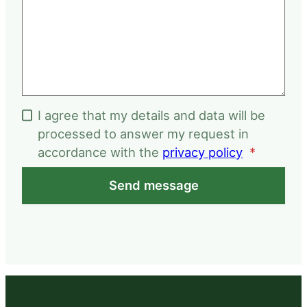
I agree that my details and data will be
processed to answer my request in
accordance with the
privacy policy
*
Send message