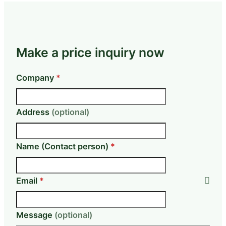
Make a price inquiry now
Skip form
Company
*
Address
(optional)
Name (Contact person)
*
Email
*
Message
(optional)