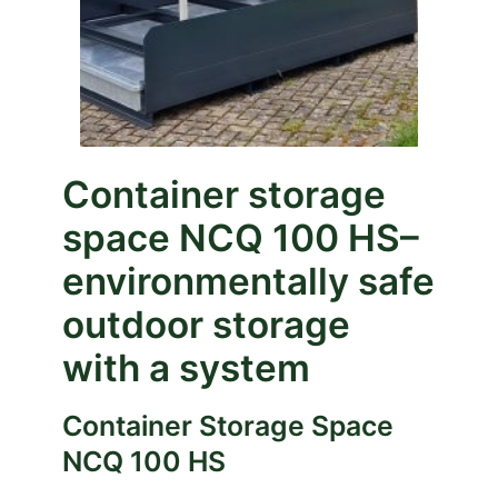
Container storage
space NCQ 100
HS
–
environmentally safe
outdoor storage
with a system
Container Storage Space
NCQ 100 HS