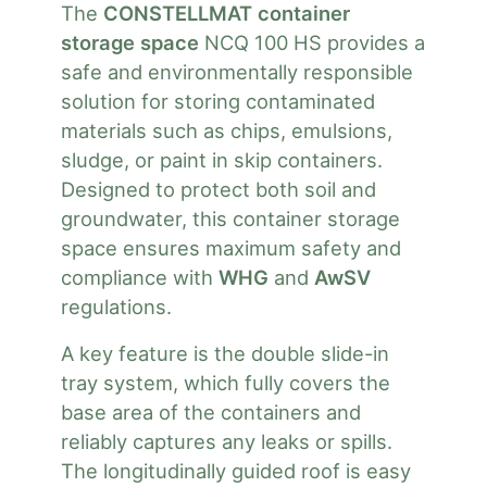
The
CONSTELLMAT container
storage space
NCQ 100 HS provides a
safe and environmentally responsible
solution for storing contaminated
materials such as chips, emulsions,
sludge, or paint in skip containers.
Designed to protect both soil and
groundwater, this container storage
space ensures maximum safety and
compliance with
WHG
and
AwSV
regulations.
A key feature is the double slide-in
tray system, which fully covers the
base area of the containers and
reliably captures any leaks or spills.
The longitudinally guided roof is easy